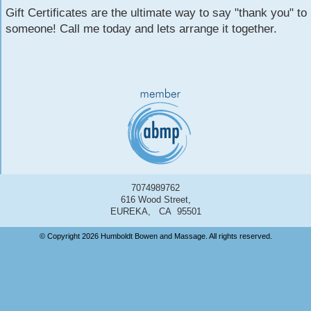
Gift Certificates are the ultimate way to say "thank you" to
someone! Call me today and lets arrange it together.
7074989762
616 Wood Street,
EUREKA, CA 95501
© Copyright 2026 Humboldt Bowen and Massage. All rights reserved.